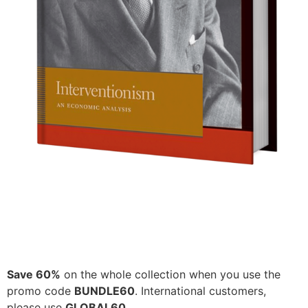
Save 60%
on the whole collection when you use the
promo code
BUNDLE60
. International customers,
please use
GLOBAL60
.