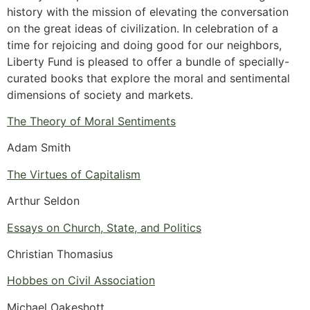
history with the mission of elevating the conversation
on the great ideas of civilization. In celebration of a
time for rejoicing and doing good for our neighbors,
Liberty Fund is pleased to offer a bundle of specially-
curated books that explore the moral and sentimental
dimensions of society and markets.
The Theory of Moral Sentiments
Adam Smith
The Virtues of Capitalism
Arthur Seldon
Essays on Church, State, and Politics
Christian Thomasius
Hobbes on Civil Association
Michael Oakeshott