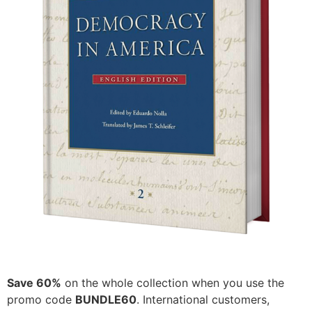
Save 60%
on the whole collection when you use the
promo code
BUNDLE60
. International customers,