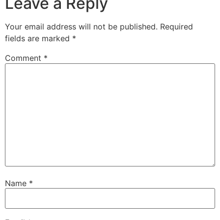
Leave a Reply
Your email address will not be published.
Required
fields are marked
*
Comment
*
Name
*