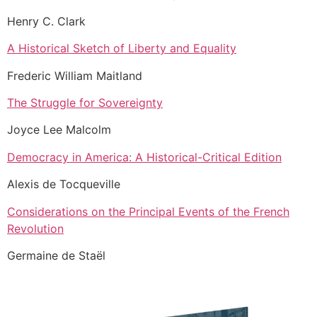
Henry C. Clark
A Historical Sketch of Liberty and Equality
Frederic William Maitland
The Struggle for Sovereignty
Joyce Lee Malcolm
Democracy in America: A Historical-Critical Edition
Alexis de Tocqueville
Considerations on the Principal Events of the French
Revolution
Germaine de Staël