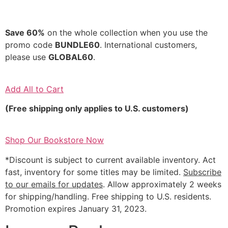
Save 60%
on the whole collection when you use the
promo code
BUNDLE60
. International customers,
please use
GLOBAL60
.
Add All to Cart
(Free shipping only applies to U.S. customers)
Shop Our Bookstore Now
*Discount is subject to current available inventory. Act
fast, inventory for some titles may be limited.
Subscribe
to our emails for updates
. Allow approximately 2 weeks
for shipping/handling. Free shipping to U.S. residents.
Promotion expires January 31, 2023.