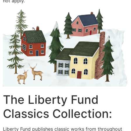
not apply.
The Liberty Fund
Classics Collection:
Liberty Fund publishes classic works from throughout