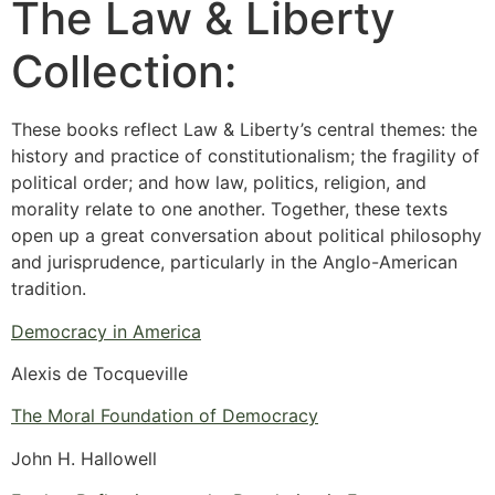
The Law & Liberty
Collection:
These books reflect Law & Liberty’s central themes: the
history and practice of constitutionalism; the fragility of
political order; and how law, politics, religion, and
morality relate to one another. Together, these texts
open up a great conversation about political philosophy
and jurisprudence, particularly in the Anglo-American
tradition.
Democracy in America
Alexis de Tocqueville
The Moral Foundation of Democracy
John H. Hallowell