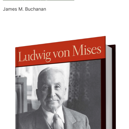
James M. Buchanan