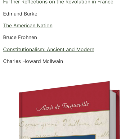
Further Reflections on the Revolution in France
Edmund Burke
The American Nation
Bruce Frohnen
Constitutionalism: Ancient and Modern
Charles Howard McIlwain