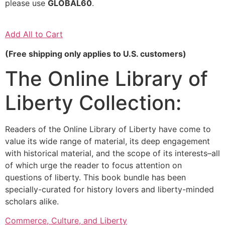
please use
GLOBAL60
.
Add All to Cart
(Free shipping only applies to U.S. customers)
The Online Library of
Liberty Collection:
Readers of the Online Library of Liberty have come to
value its wide range of material, its deep engagement
with historical material, and the scope of its interests–all
of which urge the reader to focus attention on
questions of liberty. This book bundle has been
specially-curated for history lovers and liberty-minded
scholars alike.
Commerce, Culture, and Liberty