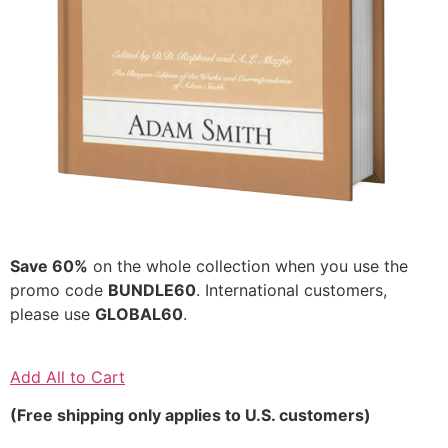
Save 60%
on the whole collection when you use the
promo code
BUNDLE60
. International customers,
please use
GLOBAL60
.
Add All to Cart
(Free shipping only applies to U.S. customers)