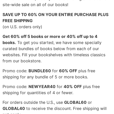
site-wide sale on all of our books!
SAVE UP TO 60% ON YOUR ENTIRE PURCHASE PLUS
FREE SHIPPING
(on U.S. orders only)
Get 60% off 5 books or more or 40% off up to 4
books.
To get you started, we have some specially
curated bundles of books below from each of our
websites. Fill your bookshelves with timeless classics
from our bookstore.
Promo code:
BUNDLE60
for
60% OFF
plus free
shipping for any bundle of 5 or more books.
Promo code:
NEWYEAR40
for
40% OFF
plus free
shipping for quantities of 4 or fewer.
For orders outside the U.S., use
GLOBAL60
or
GLOBAL40
to receive the discount. Free shipping will