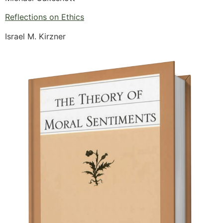
Reflections on Ethics
Israel M. Kirzner