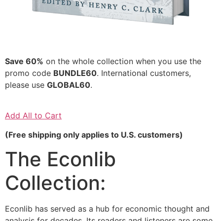
Save 60%
on the whole collection when you use the
promo code
BUNDLE60
. International customers,
please use
GLOBAL60
.
Add All to Cart
(Free shipping only applies to U.S. customers)
The Econlib
Collection:
Econlib has served as a hub for economic thought and
analysis for decades. Its readers and listeners are some