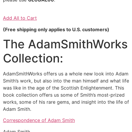
Add All to Cart
(Free shipping only applies to U.S. customers)
The AdamSmithWorks
Collection:
AdamSmithWorks offers us a whole new look into Adam
Smith’s work, but also into the man himself and what life
was like in the age of the Scottish Enlightenment. This
book collection offers us some of Smith’s most-prized
works, some of his rare gems, and insight into the life of
Adam Smith.
Correspondence of Adam Smith
Adam Smith