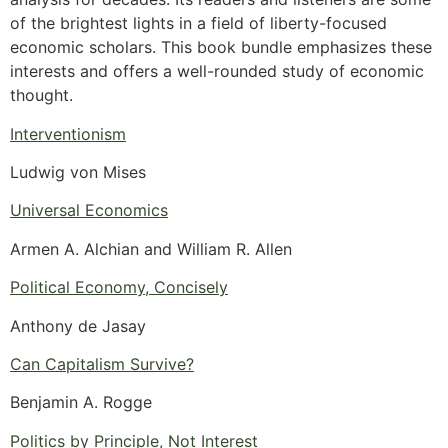
of the brightest lights in a field of liberty-focused
economic scholars. This book bundle emphasizes these
interests and offers a well-rounded study of economic
thought.
Interventionism
Ludwig von Mises
Universal Economics
Armen A. Alchian and William R. Allen
Political Economy, Concisely
Anthony de Jasay
Can Capitalism Survive?
Benjamin A. Rogge
Politics by Principle, Not Interest