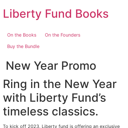
Skip
Liberty Fund Books
to
content
On the Books
On the Founders
Buy the Bundle
New Year Promo
Ring in the New Year
with Liberty Fund’s
timeless classics.
To kick off 2023, Liberty fund is offering an exclusive