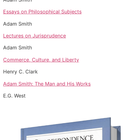
Essays on Philosophical Subjects
Adam Smith
Lectures on Jurisprudence
Adam Smith
Commerce, Culture, and Liberty
Henry C. Clark
Adam Smith: The Man and His Works
E.G. West