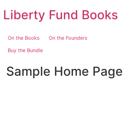
Skip
Liberty Fund Books
to
content
On the Books
On the Founders
Buy the Bundle
Sample Home Page